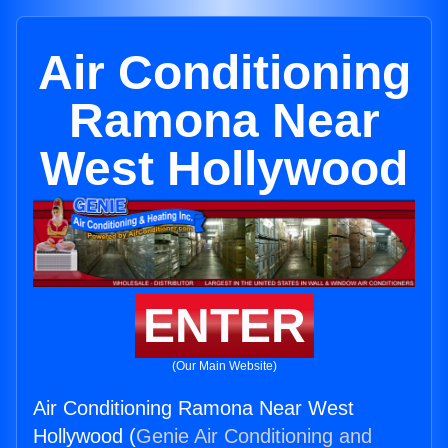
Air Conditioning
Ramona Near
West Hollywood
ENTER
(Our Main Website)
Air Conditioning Ramona Near West
Hollywood (
Genie Air Conditioning and