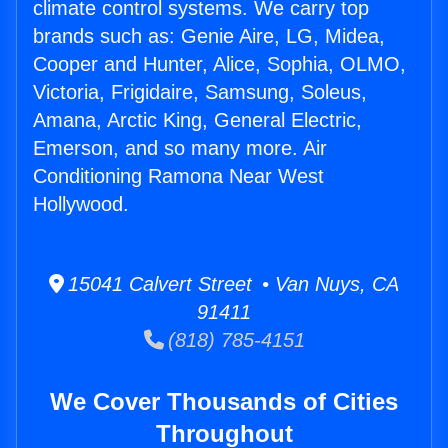
climate control systems. We carry top
brands such as: Genie Aire, LG, Midea,
Cooper and Hunter, Alice, Sophia, OLMO,
Victoria, Frigidaire, Samsung, Soleus,
Amana, Arctic King, General Electric,
Emerson, and so many more. Air
Conditioning Ramona Near West
Hollywood.
15041 Calvert Street • Van Nuys, CA
91411
(818) 785-4151
We Cover Thousands of Cities
Throughout