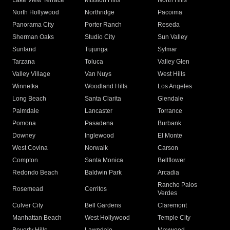
Lake View Terrace
Mission Hills
North Hills
North Hollywood
Northridge
Pacoima
Panorama City
Porter Ranch
Reseda
Sherman Oaks
Studio City
Sun Valley
Sunland
Tujunga
Sylmar
Tarzana
Toluca
Valley Glen
Valley Village
Van Nuys
West Hills
Winnetka
Woodland Hills
Los Angeles
Long Beach
Santa Clarita
Glendale
Palmdale
Lancaster
Torrance
Pomona
Pasadena
Burbank
Downey
Inglewood
El Monte
West Covina
Norwalk
Carson
Compton
Santa Monica
Bellflower
Redondo Beach
Baldwin Park
Arcadia
Rancho Palos
Rosemead
Cerritos
Verdes
Culver City
Bell Gardens
Claremont
Manhattan Beach
West Hollywood
Temple City