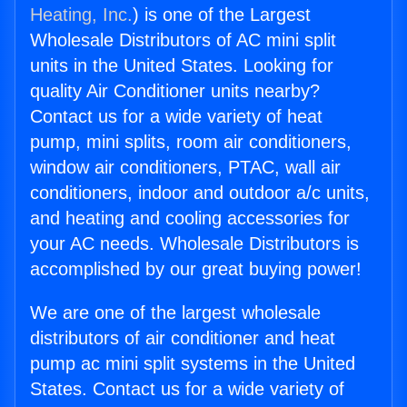
Heating, Inc.
) is one of the Largest
Wholesale Distributors of AC mini split
units in the United States. Looking for
quality Air Conditioner units nearby?
Contact us for a wide variety of heat
pump, mini splits, room air conditioners,
window air conditioners, PTAC, wall air
conditioners, indoor and outdoor a/c units,
and heating and cooling accessories for
your AC needs. Wholesale Distributors is
accomplished by our great buying power!
We are one of the largest wholesale
distributors of air conditioner and heat
pump ac mini split systems in the United
States. Contact us for a wide variety of