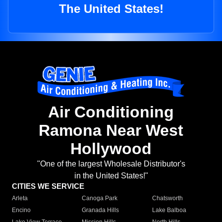
The United States!
Air Conditioning
Ramona Near West
Hollywood
"One of the largest Wholesale Distributor's
in the United States!"
CITIES WE SERVICE
Arleta
Canoga Park
Chatsworth
Encino
Granada Hills
Lake Balboa