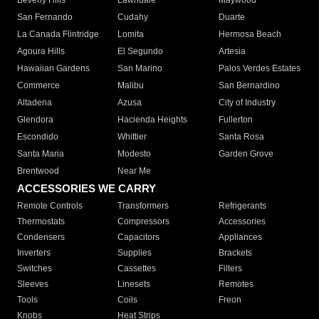
Beverly Hills
Lawndale
Maywood
San Fernando
Cudahy
Duarte
La Canada Flintridge
Lomita
Hermosa Beach
Agoura Hills
El Segundo
Artesia
Hawaiian Gardens
San Marino
Palos Verdes Estates
Commerce
Malibu
San Bernardino
Altadena
Azusa
City of Industry
Glendora
Hacienda Heights
Fullerton
Escondido
Whittier
Santa Rosa
Santa Maria
Modesto
Garden Grove
Brentwood
Near Me
ACCESSORIES WE CARRY
Remote Controls
Transformers
Refrigerants
Thermostats
Compressors
Accessories
Condensers
Capacitors
Appliances
Inverters
Supplies
Brackets
Switches
Cassettes
Filters
Sleeves
Linesets
Remotes
Tools
Coils
Freon
Knobs
Heat Strips