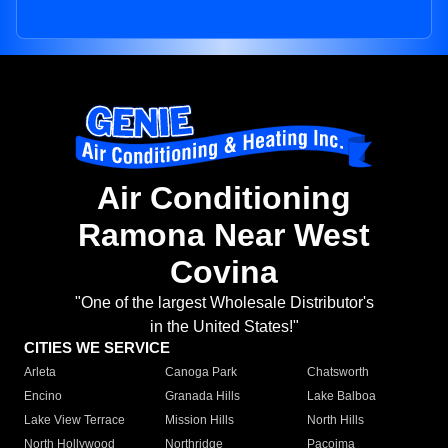
Air Conditioning
Ramona Near West
Covina
"One of the largest Wholesale Distributor's
in the United States!"
CITIES WE SERVICE
Arleta
Canoga Park
Chatsworth
Encino
Granada Hills
Lake Balboa
Lake View Terrace
Mission Hills
North Hills
North Hollywood
Northridge
Pacoima