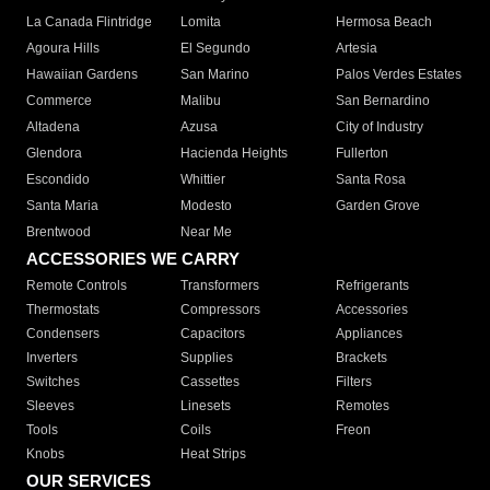
La Canada Flintridge
Lomita
Hermosa Beach
Agoura Hills
El Segundo
Artesia
Hawaiian Gardens
San Marino
Palos Verdes Estates
Commerce
Malibu
San Bernardino
Altadena
Azusa
City of Industry
Glendora
Hacienda Heights
Fullerton
Escondido
Whittier
Santa Rosa
Santa Maria
Modesto
Garden Grove
Brentwood
Near Me
ACCESSORIES WE CARRY
Remote Controls
Transformers
Refrigerants
Thermostats
Compressors
Accessories
Condensers
Capacitors
Appliances
Inverters
Supplies
Brackets
Switches
Cassettes
Filters
Sleeves
Linesets
Remotes
Tools
Coils
Freon
Knobs
Heat Strips
OUR SERVICES