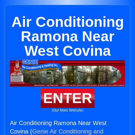
Air Conditioning
Ramona Near
West Covina
ENTER
(Our Main Website)
Air Conditioning Ramona Near West
Covina (
Genie Air Conditioning and