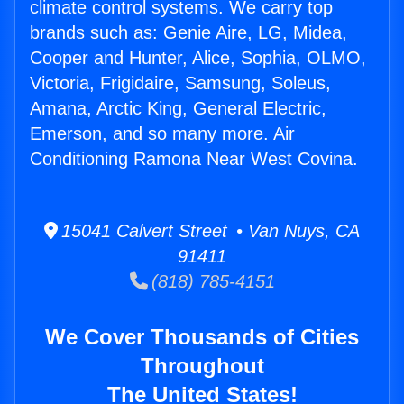
climate control systems. We carry top
brands such as: Genie Aire, LG, Midea,
Cooper and Hunter, Alice, Sophia, OLMO,
Victoria, Frigidaire, Samsung, Soleus,
Amana, Arctic King, General Electric,
Emerson, and so many more. Air
Conditioning Ramona Near West Covina.
15041 Calvert Street • Van Nuys, CA
91411
(818) 785-4151
We Cover Thousands of Cities
Throughout
The United States!