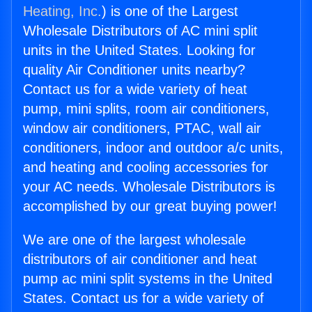
Heating, Inc.
) is one of the Largest
Wholesale Distributors of AC mini split
units in the United States. Looking for
quality Air Conditioner units nearby?
Contact us for a wide variety of heat
pump, mini splits, room air conditioners,
window air conditioners, PTAC, wall air
conditioners, indoor and outdoor a/c units,
and heating and cooling accessories for
your AC needs. Wholesale Distributors is
accomplished by our great buying power!
We are one of the largest wholesale
distributors of air conditioner and heat
pump ac mini split systems in the United
States. Contact us for a wide variety of