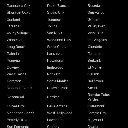
Panorama City
Porter Ranch
Reseda
Sherman Oaks
Studio City
Sun Valley
Sunland
Tujunga
Sylmar
Tarzana
Toluca
Valley Glen
Valley Village
Van Nuys
West Hills
Winnetka
Woodland Hills
Los Angeles
Long Beach
Santa Clarita
Glendale
Palmdale
Lancaster
Torrance
Pomona
Pasadena
Burbank
Downey
Inglewood
El Monte
West Covina
Norwalk
Carson
Compton
Santa Monica
Bellflower
Redondo Beach
Baldwin Park
Arcadia
Rancho Palos
Rosemead
Cerritos
Verdes
Culver City
Bell Gardens
Claremont
Manhattan Beach
West Hollywood
Temple City
Beverly Hills
Lawndale
Maywood
San Fernando
Cudahy
Duarte