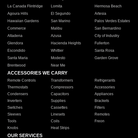
La Canada Flintridge
Lomita
Hermosa Beach
Agoura Hills
El Segundo
Artesia
Hawaiian Gardens
San Marino
Palos Verdes Estates
Commerce
Malibu
San Bernardino
Altadena
Azusa
City of Industry
Glendora
Hacienda Heights
Fullerton
Escondido
Whittier
Santa Rosa
Santa Maria
Modesto
Garden Grove
Brentwood
Near Me
ACCESSORIES WE CARRY
Remote Controls
Transformers
Refrigerants
Thermostats
Compressors
Accessories
Condensers
Capacitors
Appliances
Inverters
Supplies
Brackets
Switches
Cassettes
Filters
Sleeves
Linesets
Remotes
Tools
Coils
Freon
Knobs
Heat Strips
OUR SERVICES