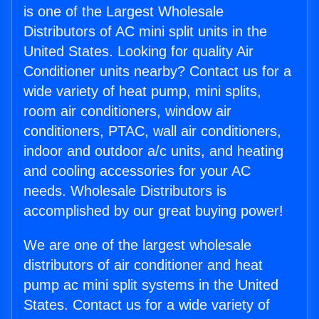
is one of the Largest Wholesale
Distributors of AC mini split units in the
United States. Looking for quality Air
Conditioner units nearby? Contact us for a
wide variety of heat pump, mini splits,
room air conditioners, window air
conditioners, PTAC, wall air conditioners,
indoor and outdoor a/c units, and heating
and cooling accessories for your AC
needs. Wholesale Distributors is
accomplished by our great buying power!
We are one of the largest wholesale
distributors of air conditioner and heat
pump ac mini split systems in the United
States. Contact us for a wide variety of