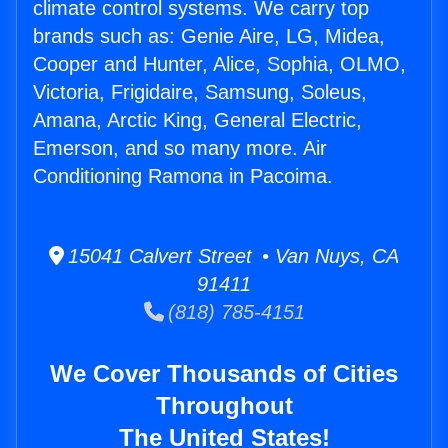
climate control systems. We carry top
brands such as: Genie Aire, LG, Midea,
Cooper and Hunter, Alice, Sophia, OLMO,
Victoria, Frigidaire, Samsung, Soleus,
Amana, Arctic King, General Electric,
Emerson, and so many more. Air
Conditioning Ramona in Pacoima.
15041 Calvert Street • Van Nuys, CA
91411
(818) 785-4151
We Cover Thousands of Cities
Throughout
The United States!