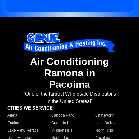
Air Conditioning
Ramona in
Pacoima
"One of the largest Wholesale Distributor's
in the United States!"
CITIES WE SERVICE
Arleta
Canoga Park
Chatsworth
Encino
Granada Hills
Lake Balboa
Lake View Terrace
Mission Hills
North Hills
North Hollywood
Northridge
Pacoima