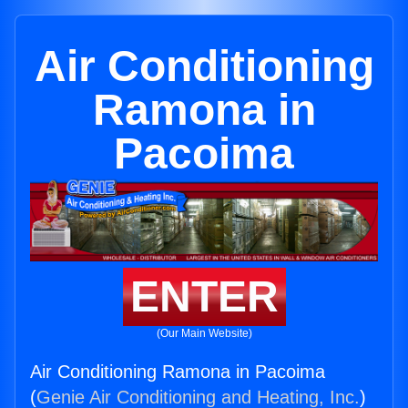
Air Conditioning
Ramona in
Pacoima
ENTER
(Our Main Website)
Air Conditioning Ramona in Pacoima
(
Genie Air Conditioning and Heating, Inc.
)