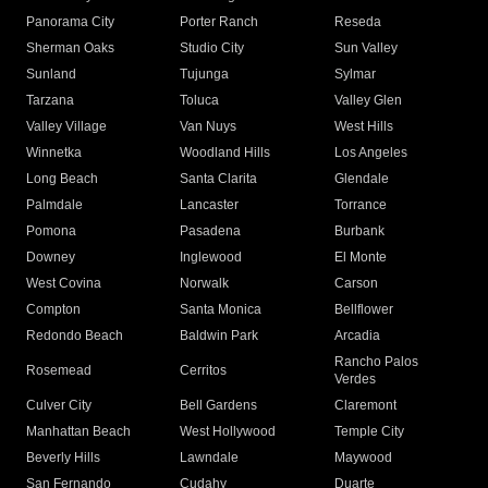
Panorama City
Porter Ranch
Reseda
Sherman Oaks
Studio City
Sun Valley
Sunland
Tujunga
Sylmar
Tarzana
Toluca
Valley Glen
Valley Village
Van Nuys
West Hills
Winnetka
Woodland Hills
Los Angeles
Long Beach
Santa Clarita
Glendale
Palmdale
Lancaster
Torrance
Pomona
Pasadena
Burbank
Downey
Inglewood
El Monte
West Covina
Norwalk
Carson
Compton
Santa Monica
Bellflower
Redondo Beach
Baldwin Park
Arcadia
Rancho Palos
Rosemead
Cerritos
Verdes
Culver City
Bell Gardens
Claremont
Manhattan Beach
West Hollywood
Temple City
Beverly Hills
Lawndale
Maywood
San Fernando
Cudahy
Duarte