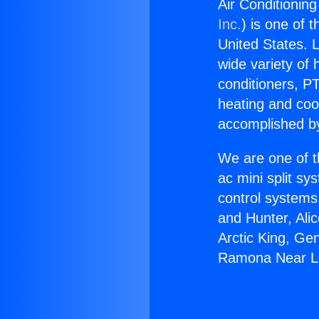
Air Conditioni
Inc.
) is one of 
United States. L
wide variety of 
conditioners, PT
heating and coo
accomplished by
We are one of t
ac mini split sy
control systems
and Hunter, Ali
Arctic King, Ge
Ramona Near L