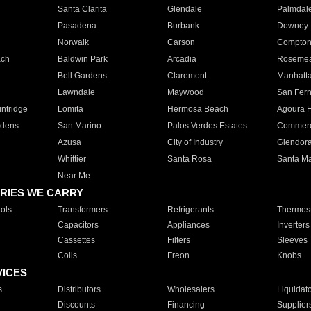
Santa Clarita
Glendale
Palmdal
Pasadena
Burbank
Downey
Norwalk
Carson
Compto
ach
Baldwin Park
Arcadia
Roseme
Bell Gardens
Claremont
Manhatt
Lawndale
Maywood
San Fer
ntridge
Lomita
Hermosa Beach
Agoura H
rdens
San Marino
Palos Verdes Estates
Commer
Azusa
City of Industry
Glendor
Whittier
Santa Rosa
Santa Ma
Near Me
RIES WE CARRY
ols
Transformers
Refrigerants
Thermost
Capacitors
Appliances
Inverters
Cassettes
Filters
Sleeves
Coils
Freon
Knobs
VICES
s
Distributors
Wholesalers
Liquidat
Discounts
Financing
Supplier