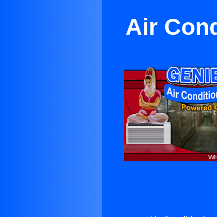
Air Con