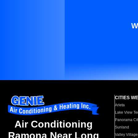
W
CITIES W
Arleta
Lake View Te
Panorama Cit
Air Conditioning
Sunland
Ramona Near Long
Valley Village