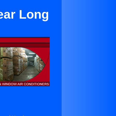
ear Long