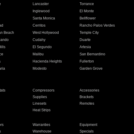
e
Lancaster
Torrance
Inglewood
El Monte
n
Santa Monica
Bellflower
ad
Cerritos
Rancho Palos Verdes
an Beach
West Hollywood
Temple City
nando
Cudahy
Duarte
ills
El Segundo
Artesia
ce
Malibu
San Bernardino
a
Hacienda Heights
Fullerton
ria
Modesto
Garden Grove
ats
Compressors
Accessories
Supplies
Brackets
Linesets
Remotes
Heat Strips
ors
Warranties
Equipment
s
Warehouse
Specials