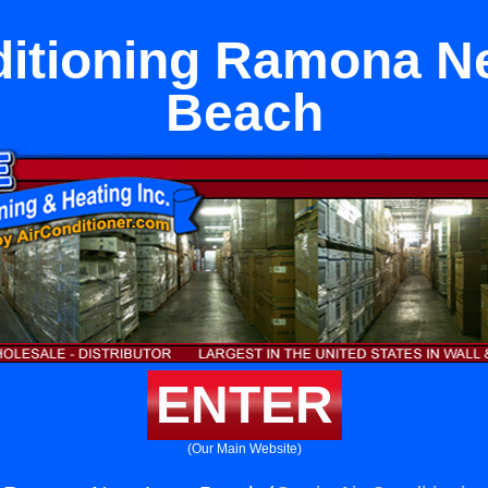
ditioning Ramona N
Beach
ENTER
(Our Main Website)