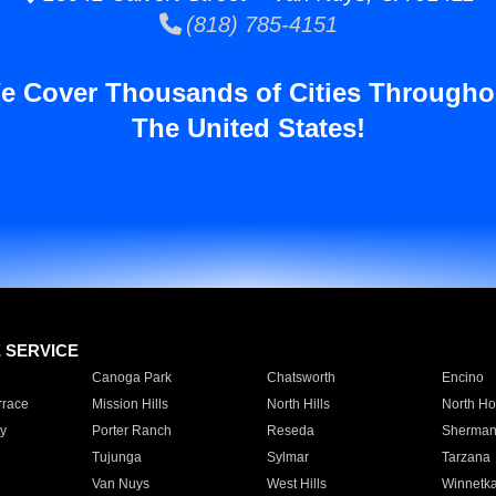
(818) 785-4151
e Cover Thousands of Cities Througho
The United States!
E SERVICE
Canoga Park
Chatsworth
Encino
rrace
Mission Hills
North Hills
North Ho
y
Porter Ranch
Reseda
Sherman
Tujunga
Sylmar
Tarzana
Van Nuys
West Hills
Winnetk