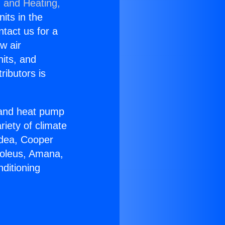
g and Heating,
nits in the
ntact us for a
w air
nits, and
ributors is
r and heat pump
riety of climate
idea, Cooper
Soleus, Amana,
ditioning