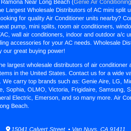
ng Ramona Near Long Beach (
Genie Air Conditionin
the Largest Wholesale Distributors of AC mini split u
ooking for quality Air Conditioner units nearby? Co
heat pump, mini splits, room air conditioners, windo
AC, wall air conditioners, indoor and outdoor a/c u
ling accessories for your AC needs. Wholesale Dist
 our great buying power!
he largest wholesale distributors of air conditione
stems in the United States. Contact us for a wide va
. We carry top brands such as: Genie Aire, LG, M
ce, Sophia, OLMO, Victoria, Frigidaire, Samsung, 
neral Electric, Emerson, and so many more. Air Con
ong Beach.
15041 Calvert Street • Van Nuys, CA 91411