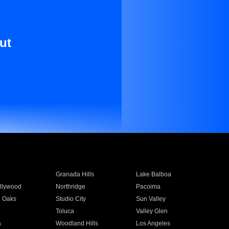
ut
Granada Hills
Lake Balboa
llywood
Northridge
Pacoima
 Oaks
Studio City
Sun Valley
Toluca
Valley Glen
a
Woodland Hills
Los Angeles