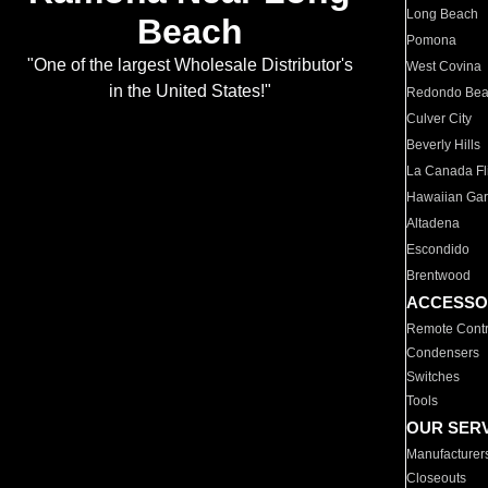
Long Beach
Beach
Pomona
"One of the largest Wholesale Distributor's
West Covina
in the United States!"
Redondo Be
Culver City
Beverly Hills
La Canada Fli
Hawaiian Ga
Altadena
Escondido
Brentwood
ACCESSO
Remote Contr
Condensers
Switches
Tools
OUR SER
Manufacturer
Closeouts