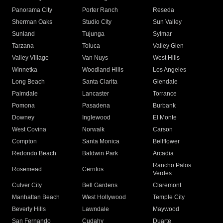
Panorama City
Porter Ranch
Reseda
Sherman Oaks
Studio City
Sun Valley
Sunland
Tujunga
Sylmar
Tarzana
Toluca
Valley Glen
Valley Village
Van Nuys
West Hills
Winnetka
Woodland Hills
Los Angeles
Long Beach
Santa Clarita
Glendale
Palmdale
Lancaster
Torrance
Pomona
Pasadena
Burbank
Downey
Inglewood
El Monte
West Covina
Norwalk
Carson
Compton
Santa Monica
Bellflower
Redondo Beach
Baldwin Park
Arcadia
Rancho Palos
Rosemead
Cerritos
Verdes
Culver City
Bell Gardens
Claremont
Manhattan Beach
West Hollywood
Temple City
Beverly Hills
Lawndale
Maywood
San Fernando
Cudahy
Duarte