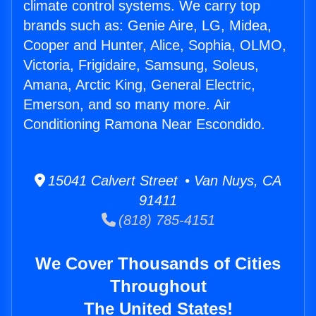
climate control systems. We carry top
brands such as: Genie Aire, LG, Midea,
Cooper and Hunter, Alice, Sophia, OLMO,
Victoria, Frigidaire, Samsung, Soleus,
Amana, Arctic King, General Electric,
Emerson, and so many more. Air
Conditioning Ramona Near Escondido.
15041 Calvert Street • Van Nuys, CA
91411
(818) 785-4151
We Cover Thousands of Cities
Throughout
The United States!