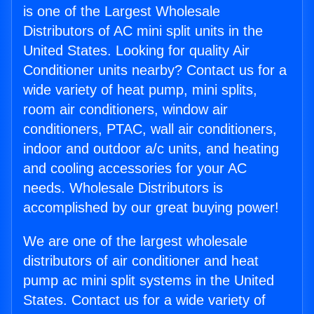
is one of the Largest Wholesale
Distributors of AC mini split units in the
United States. Looking for quality Air
Conditioner units nearby? Contact us for a
wide variety of heat pump, mini splits,
room air conditioners, window air
conditioners, PTAC, wall air conditioners,
indoor and outdoor a/c units, and heating
and cooling accessories for your AC
needs. Wholesale Distributors is
accomplished by our great buying power!
We are one of the largest wholesale
distributors of air conditioner and heat
pump ac mini split systems in the United
States. Contact us for a wide variety of