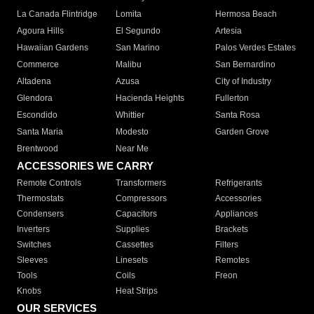
La Canada Flintridge
Lomita
Hermosa Beach
Agoura Hills
El Segundo
Artesia
Hawaiian Gardens
San Marino
Palos Verdes Estates
Commerce
Malibu
San Bernardino
Altadena
Azusa
City of Industry
Glendora
Hacienda Heights
Fullerton
Escondido
Whittier
Santa Rosa
Santa Maria
Modesto
Garden Grove
Brentwood
Near Me
ACCESSORIES WE CARRY
Remote Controls
Transformers
Refrigerants
Thermostats
Compressors
Accessories
Condensers
Capacitors
Appliances
Inverters
Supplies
Brackets
Switches
Cassettes
Filters
Sleeves
Linesets
Remotes
Tools
Coils
Freon
Knobs
Heat Strips
OUR SERVICES