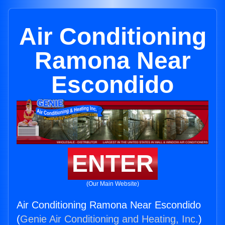
Air Conditioning
Ramona Near
Escondido
ENTER
(Our Main Website)
Air Conditioning Ramona Near Escondido
(
Genie Air Conditioning and Heating, Inc.
)