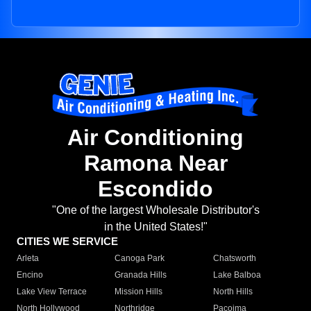
Air Conditioning
Ramona Near
Escondido
"One of the largest Wholesale Distributor's
in the United States!"
CITIES WE SERVICE
Arleta
Canoga Park
Chatsworth
Encino
Granada Hills
Lake Balboa
Lake View Terrace
Mission Hills
North Hills
North Hollywood
Northridge
Pacoima