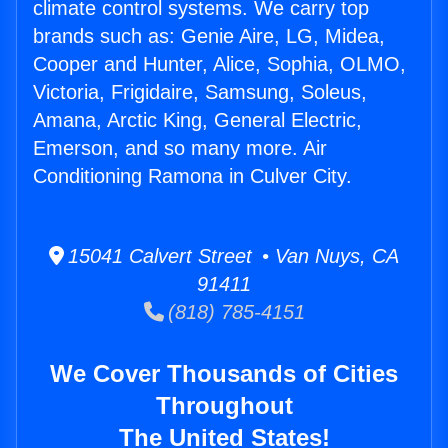
climate control systems. We carry top
brands such as: Genie Aire, LG, Midea,
Cooper and Hunter, Alice, Sophia, OLMO,
Victoria, Frigidaire, Samsung, Soleus,
Amana, Arctic King, General Electric,
Emerson, and so many more. Air
Conditioning Ramona in Culver City.
15041 Calvert Street • Van Nuys, CA
91411
(818) 785-4151
We Cover Thousands of Cities
Throughout
The United States!