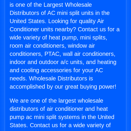
is one of the Largest Wholesale
Distributors of AC mini split units in the
United States. Looking for quality Air
Conditioner units nearby? Contact us for a
wide variety of heat pump, mini splits,
room air conditioners, window air
conditioners, PTAC, wall air conditioners,
indoor and outdoor a/c units, and heating
and cooling accessories for your AC
needs. Wholesale Distributors is
accomplished by our great buying power!
We are one of the largest wholesale
distributors of air conditioner and heat
pump ac mini split systems in the United
States. Contact us for a wide variety of