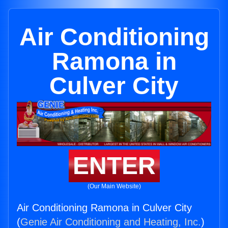
Air Conditioning
Ramona in
Culver City
ENTER
(Our Main Website)
Air Conditioning Ramona in Culver City
(
Genie Air Conditioning and Heating, Inc.
)