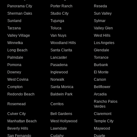
Panorama City
Porter Ranch
Reseda
Sherman Oaks
Studio City
Sun Valley
Sunland
Tujunga
Sylmar
Tarzana
Toluca
Valley Glen
Valley Village
Van Nuys
West Hills
Winnetka
Woodland Hills
Los Angeles
Long Beach
Santa Clarita
Glendale
Palmdale
Lancaster
Torrance
Pomona
Pasadena
Burbank
Downey
Inglewood
El Monte
West Covina
Norwalk
Carson
Compton
Santa Monica
Bellflower
Redondo Beach
Baldwin Park
Arcadia
Rancho Palos
Rosemead
Cerritos
Verdes
Culver City
Bell Gardens
Claremont
Manhattan Beach
West Hollywood
Temple City
Beverly Hills
Lawndale
Maywood
San Fernando
Cudahy
Duarte