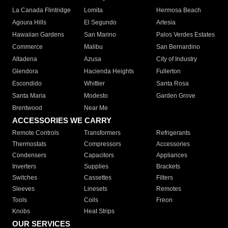
La Canada Flintridge
Lomita
Hermosa Beach
Agoura Hills
El Segundo
Artesia
Hawaiian Gardens
San Marino
Palos Verdes Estates
Commerce
Malibu
San Bernardino
Altadena
Azusa
City of Industry
Glendora
Hacienda Heights
Fullerton
Escondido
Whittier
Santa Rosa
Santa Maria
Modesto
Garden Grove
Brentwood
Near Me
ACCESSORIES WE CARRY
Remote Controls
Transformers
Refrigerants
Thermostats
Compressors
Accessories
Condensers
Capacitors
Appliances
Inverters
Supplies
Brackets
Switches
Cassettes
Filters
Sleeves
Linesets
Remotes
Tools
Coils
Freon
Knobs
Heat Strips
OUR SERVICES