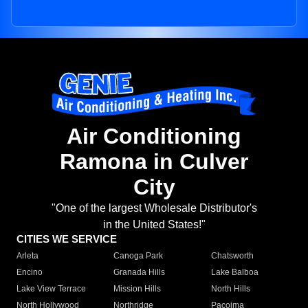
Air Conditioning
Ramona in Culver
City
"One of the largest Wholesale Distributor's
in the United States!"
CITIES WE SERVICE
Arleta
Canoga Park
Chatsworth
Encino
Granada Hills
Lake Balboa
Lake View Terrace
Mission Hills
North Hills
North Hollywood
Northridge
Pacoima