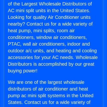
of the Largest Wholesale Distributors of
AC mini split units in the United States.
Looking for quality Air Conditioner units
nearby? Contact us for a wide variety of
heat pump, mini splits, room air
conditioners, window air conditioners,
PTAC, wall air conditioners, indoor and
outdoor a/c units, and heating and cooling
accessories for your AC needs. Wholesale
Distributors is accomplished by our great
buying power!
We are one of the largest wholesale
distributors of air conditioner and heat
pump ac mini split systems in the United
States. Contact us for a wide variety of