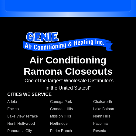
Air Conditioning
Ramona Closeouts
"One of the largest Wholesale Distributor's
in the United States!"
CITIES WE SERVICE
Arleta
Canoga Park
Chatsworth
Encino
Granada Hills
Lake Balboa
Lake View Terrace
Mission Hills
North Hills
North Hollywood
Northridge
Pacoima
Panorama City
Porter Ranch
Reseda