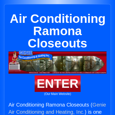
Air Conditioning
Ramona
Closeouts
ENTER
(Our Main Website)
Air Conditioning Ramona Closeouts (
Genie
Air Conditioning and Heating, Inc.
) is one