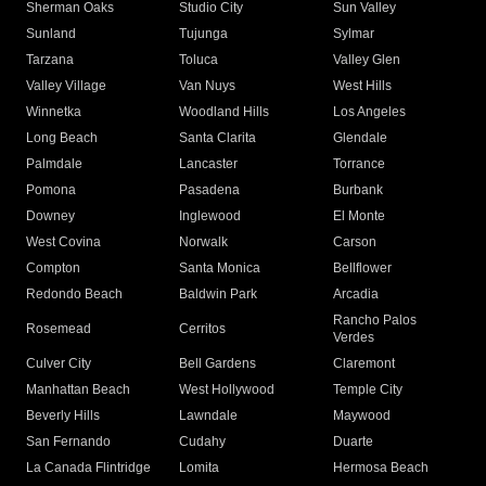
Sherman Oaks
Studio City
Sun Valley
Sunland
Tujunga
Sylmar
Tarzana
Toluca
Valley Glen
Valley Village
Van Nuys
West Hills
Winnetka
Woodland Hills
Los Angeles
Long Beach
Santa Clarita
Glendale
Palmdale
Lancaster
Torrance
Pomona
Pasadena
Burbank
Downey
Inglewood
El Monte
West Covina
Norwalk
Carson
Compton
Santa Monica
Bellflower
Redondo Beach
Baldwin Park
Arcadia
Rancho Palos
Rosemead
Cerritos
Verdes
Culver City
Bell Gardens
Claremont
Manhattan Beach
West Hollywood
Temple City
Beverly Hills
Lawndale
Maywood
San Fernando
Cudahy
Duarte
La Canada Flintridge
Lomita
Hermosa Beach