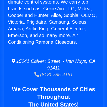
climate control systems. We carry top
brands such as: Genie Aire, LG, Midea,
Cooper and Hunter, Alice, Sophia, OLMO,
Victoria, Frigidaire, Samsung, Soleus,
Amana, Arctic King, General Electric,
Emerson, and so many more. Air
Conditioning Ramona Closeouts.
15041 Calvert Street • Van Nuys, CA
91411
(818) 785-4151
We Cover Thousands of Cities
Throughout
The United States!