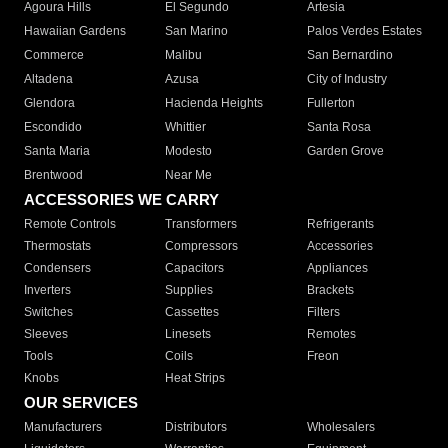
Agoura Hills
El Segundo
Artesia
Hawaiian Gardens
San Marino
Palos Verdes Estates
Commerce
Malibu
San Bernardino
Altadena
Azusa
City of Industry
Glendora
Hacienda Heights
Fullerton
Escondido
Whittier
Santa Rosa
Santa Maria
Modesto
Garden Grove
Brentwood
Near Me
ACCESSORIES WE CARRY
Remote Controls
Transformers
Refrigerants
Thermostats
Compressors
Accessories
Condensers
Capacitors
Appliances
Inverters
Supplies
Brackets
Switches
Cassettes
Filters
Sleeves
Linesets
Remotes
Tools
Coils
Freon
Knobs
Heat Strips
OUR SERVICES
Manufacturers
Distributors
Wholesalers