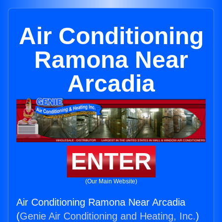
Air Conditioning
Ramona Near
Arcadia
ENTER
(Our Main Website)
Air Conditioning Ramona Near Arcadia
(
Genie Air Conditioning and Heating, Inc.
)