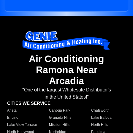
Air Conditioning
Ramona Near
Arcadia
"One of the largest Wholesale Distributor's
in the United States!"
CITIES WE SERVICE
Arleta
Canoga Park
Chatsworth
Encino
Granada Hills
Lake Balboa
Lake View Terrace
Mission Hills
North Hills
North Hollywood
Northridge
Pacoima