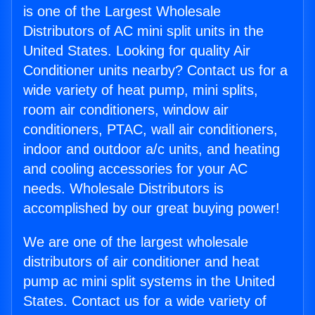
is one of the Largest Wholesale
Distributors of AC mini split units in the
United States. Looking for quality Air
Conditioner units nearby? Contact us for a
wide variety of heat pump, mini splits,
room air conditioners, window air
conditioners, PTAC, wall air conditioners,
indoor and outdoor a/c units, and heating
and cooling accessories for your AC
needs. Wholesale Distributors is
accomplished by our great buying power!
We are one of the largest wholesale
distributors of air conditioner and heat
pump ac mini split systems in the United
States. Contact us for a wide variety of