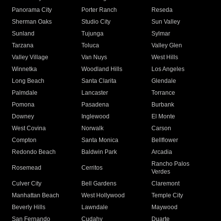
Panorama City
Porter Ranch
Reseda
Sherman Oaks
Studio City
Sun Valley
Sunland
Tujunga
Sylmar
Tarzana
Toluca
Valley Glen
Valley Village
Van Nuys
West Hills
Winnetka
Woodland Hills
Los Angeles
Long Beach
Santa Clarita
Glendale
Palmdale
Lancaster
Torrance
Pomona
Pasadena
Burbank
Downey
Inglewood
El Monte
West Covina
Norwalk
Carson
Compton
Santa Monica
Bellflower
Redondo Beach
Baldwin Park
Arcadia
Rancho Palos
Rosemead
Cerritos
Verdes
Culver City
Bell Gardens
Claremont
Manhattan Beach
West Hollywood
Temple City
Beverly Hills
Lawndale
Maywood
San Fernando
Cudahy
Duarte