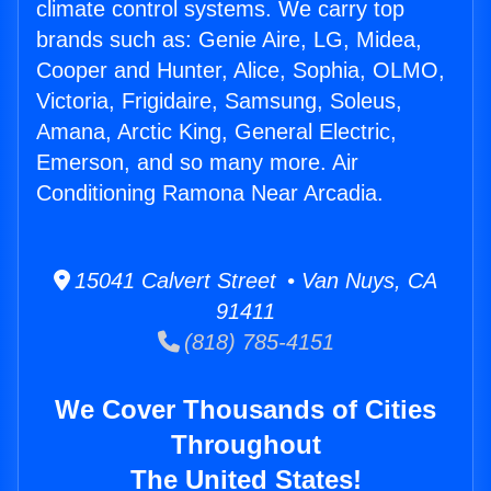
climate control systems. We carry top
brands such as: Genie Aire, LG, Midea,
Cooper and Hunter, Alice, Sophia, OLMO,
Victoria, Frigidaire, Samsung, Soleus,
Amana, Arctic King, General Electric,
Emerson, and so many more. Air
Conditioning Ramona Near Arcadia.
15041 Calvert Street • Van Nuys, CA
91411
(818) 785-4151
We Cover Thousands of Cities
Throughout
The United States!