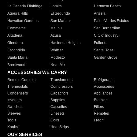
La Canada Flintridge
Lomita
Hermosa Beach
Agoura Hills
El Segundo
Artesia
Hawaiian Gardens
San Marino
Palos Verdes Estates
Commerce
Malibu
San Bernardino
Altadena
Azusa
City of Industry
Glendora
Hacienda Heights
Fullerton
Escondido
Whittier
Santa Rosa
Santa Maria
Modesto
Garden Grove
Brentwood
Near Me
ACCESSORIES WE CARRY
Remote Controls
Transformers
Refrigerants
Thermostats
Compressors
Accessories
Condensers
Capacitors
Appliances
Inverters
Supplies
Brackets
Switches
Cassettes
Filters
Sleeves
Linesets
Remotes
Tools
Coils
Freon
Knobs
Heat Strips
OUR SERVICES