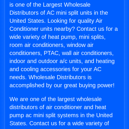
is one of the Largest Wholesale
Distributors of AC mini split units in the
United States. Looking for quality Air
Conditioner units nearby? Contact us for a
wide variety of heat pump, mini splits,
room air conditioners, window air
conditioners, PTAC, wall air conditioners,
indoor and outdoor a/c units, and heating
and cooling accessories for your AC
needs. Wholesale Distributors is
accomplished by our great buying power!
We are one of the largest wholesale
distributors of air conditioner and heat
pump ac mini split systems in the United
States. Contact us for a wide variety of