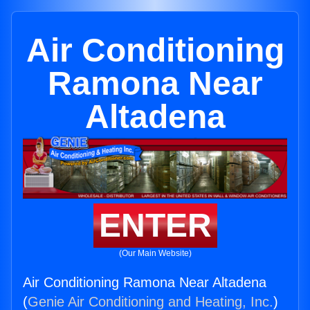
Air Conditioning
Ramona Near
Altadena
ENTER
(Our Main Website)
Air Conditioning Ramona Near Altadena
(
Genie Air Conditioning and Heating, Inc.
)