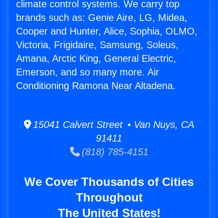
climate control systems. We carry top
brands such as: Genie Aire, LG, Midea,
Cooper and Hunter, Alice, Sophia, OLMO,
Victoria, Frigidaire, Samsung, Soleus,
Amana, Arctic King, General Electric,
Emerson, and so many more. Air
Conditioning Ramona Near Altadena.
15041 Calvert Street • Van Nuys, CA
91411
(818) 785-4151
We Cover Thousands of Cities
Throughout
The United States!