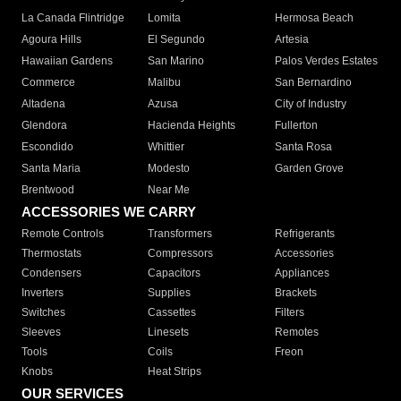
La Canada Flintridge
Lomita
Hermosa Beach
Agoura Hills
El Segundo
Artesia
Hawaiian Gardens
San Marino
Palos Verdes Estates
Commerce
Malibu
San Bernardino
Altadena
Azusa
City of Industry
Glendora
Hacienda Heights
Fullerton
Escondido
Whittier
Santa Rosa
Santa Maria
Modesto
Garden Grove
Brentwood
Near Me
ACCESSORIES WE CARRY
Remote Controls
Transformers
Refrigerants
Thermostats
Compressors
Accessories
Condensers
Capacitors
Appliances
Inverters
Supplies
Brackets
Switches
Cassettes
Filters
Sleeves
Linesets
Remotes
Tools
Coils
Freon
Knobs
Heat Strips
OUR SERVICES