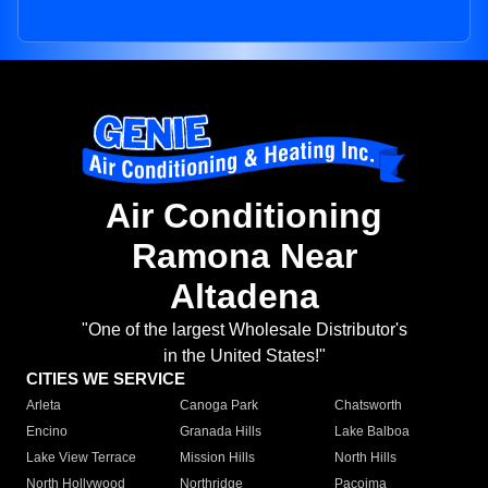
Air Conditioning
Ramona Near
Altadena
"One of the largest Wholesale Distributor's
in the United States!"
CITIES WE SERVICE
Arleta
Canoga Park
Chatsworth
Encino
Granada Hills
Lake Balboa
Lake View Terrace
Mission Hills
North Hills
North Hollywood
Northridge
Pacoima