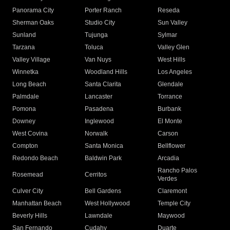
Panorama City
Porter Ranch
Reseda
Sherman Oaks
Studio City
Sun Valley
Sunland
Tujunga
Sylmar
Tarzana
Toluca
Valley Glen
Valley Village
Van Nuys
West Hills
Winnetka
Woodland Hills
Los Angeles
Long Beach
Santa Clarita
Glendale
Palmdale
Lancaster
Torrance
Pomona
Pasadena
Burbank
Downey
Inglewood
El Monte
West Covina
Norwalk
Carson
Compton
Santa Monica
Bellflower
Redondo Beach
Baldwin Park
Arcadia
Rancho Palos
Rosemead
Cerritos
Verdes
Culver City
Bell Gardens
Claremont
Manhattan Beach
West Hollywood
Temple City
Beverly Hills
Lawndale
Maywood
San Fernando
Cudahy
Duarte